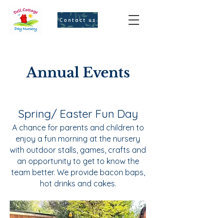
Contact us
Annual Events
Spring/ Easter Fun Day
A chance for parents and children to
enjoy a fun morning at the nursery
with outdoor stalls, games, crafts and
an opportunity to get to know the
team better. We provide bacon baps,
hot drinks and cakes.