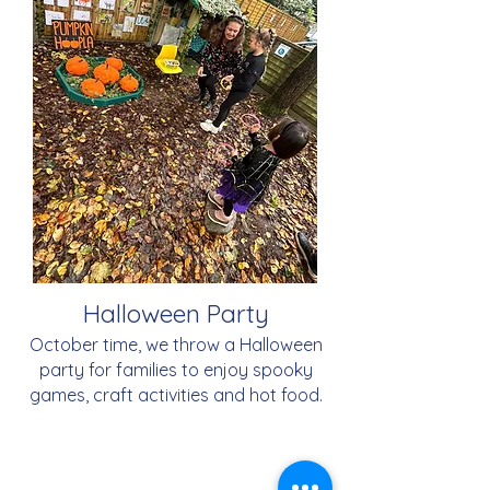
Halloween Party
October time, we throw a Halloween
party for families to enjoy spooky
games, craft activities and hot food.