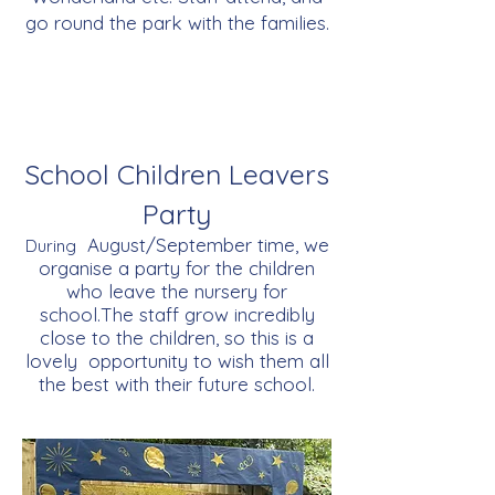
go round the park with the families.
School Children Leavers
Party
August/September time, we
During
organise a party for the children
who leave the nursery for
school.The staff grow incredibly
close to the children, so this is a
lovely opportunity to wish them all
the best with their future school.