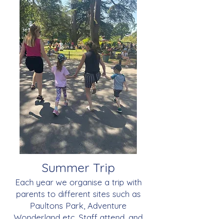
Summer Trip
Each year we organise a trip with
parents to different sites such as
Paultons Park, Adventure
Wonderland etc. Staff attend, and