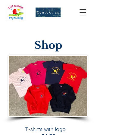
Contact us
Shop
T-shirts with logo