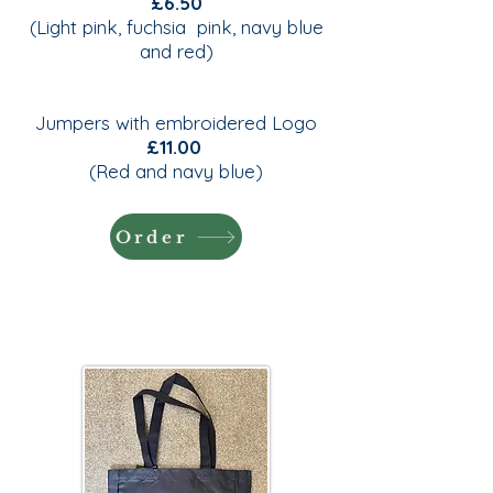
£6.50
(Light pink, fuchsia pink, navy blue
and red)
Jumpers with embroidered Logo
£11.00
(Red and navy blue)
Order