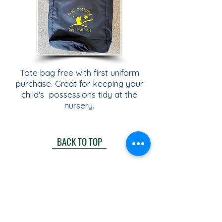
Tote bag free with first uniform
purchase. Great for keeping your
child's possessions tidy at the
nursery.
BACK TO TOP